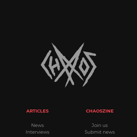
ARTICLES
CHAOSZINE
News
Join us
Interviews
Submit news