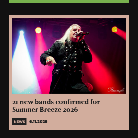
21 new bands confirmed for
Summer Breeze 2026
6.11.2025
NEWS