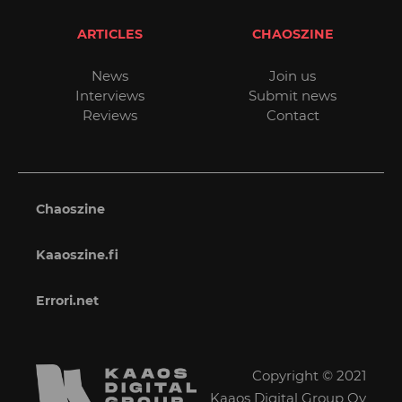
ARTICLES
CHAOSZINE
News
Join us
Interviews
Submit news
Reviews
Contact
Chaoszine
Kaaoszine.fi
Errori.net
Copyright © 2021
Kaaos Digital Group Oy