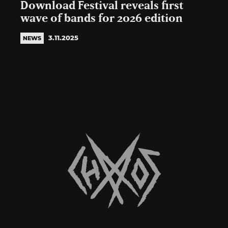
Download Festival reveals first
wave of bands for 2026 edition
3.11.2025
NEWS