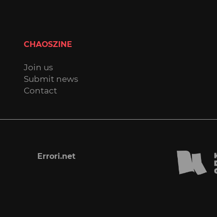
CHAOSZINE
Join us
Submit news
Contact
Errori.net