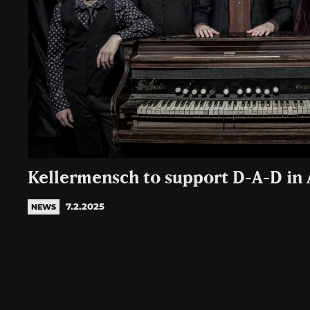
Kellermensch to support D-A-D in
7.2.2025
NEWS