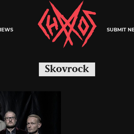
Chaoszine
IEWS
SUBMIT N
Metal,
Skovrock
Hardcore,
Indie,
Rock