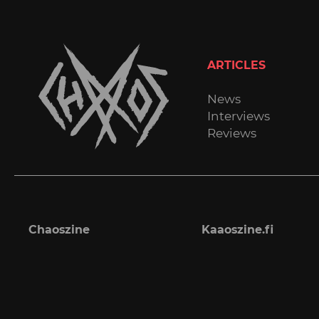
ARTICLES
News
Interviews
Reviews
Chaoszine
Kaaoszine.fi