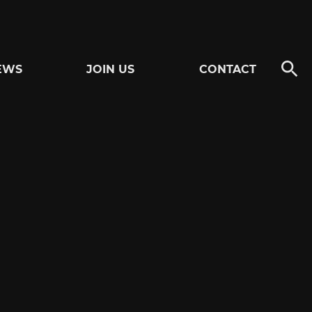
EWS
JOIN US
CONTACT