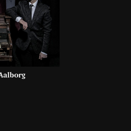
 Aalborg