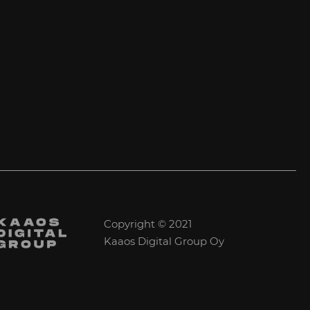
Copyright © 2021
Kaaos Digital Group Oy