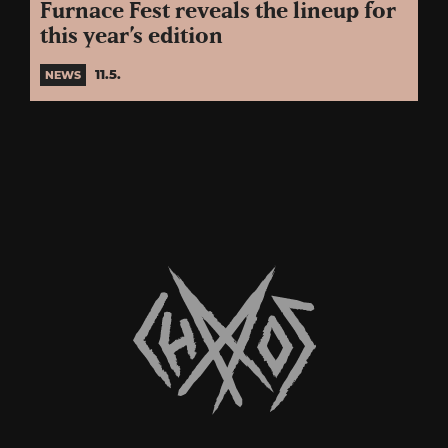
Furnace Fest reveals the lineup for
this year’s edition
11.5.
NEWS