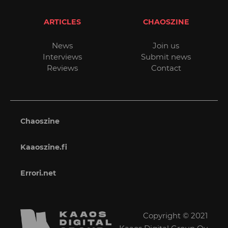
ARTICLES
CHAOSZINE
News
Join us
Interviews
Submit news
Reviews
Contact
Chaoszine
Kaaoszine.fi
Errori.net
Copyright © 2021