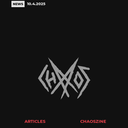
10.4.2025
NEWS
ARTICLES
CHAOSZINE