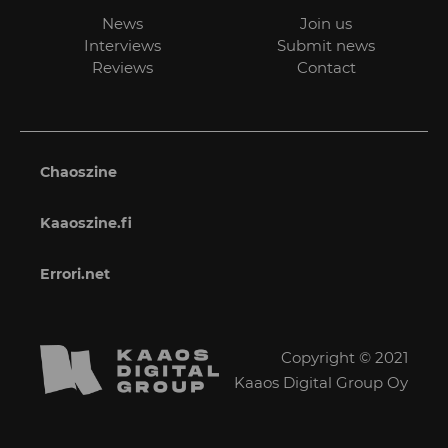
News
Join us
Interviews
Submit news
Reviews
Contact
Chaoszine
Kaaoszine.fi
Errori.net
Copyright © 2021
Kaaos Digital Group Oy