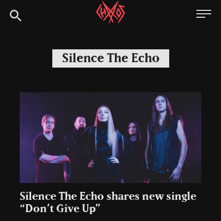
Skip
Chaoszine
to
content
Metal,
Hardcore,
Silence The Echo
Indie,
Rock
Silence The Echo shares new single
“Don’t Give Up”