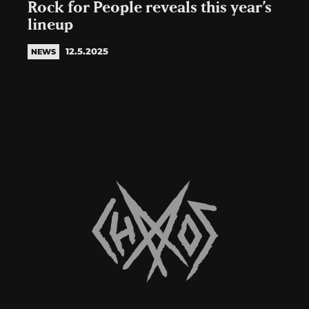
Rock for People reveals this year’s
lineup
12.5.2025
NEWS