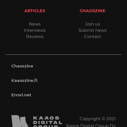
ARTICLES
CHAOSZINE
News
Join us
Interviews
Submit news
Reviews
Contact
Chaoszine
Kaaoszine.fi
Errori.net
Copyright © 2021
Kaaos Digital Group Oy