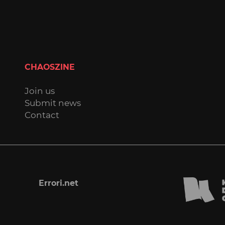
CHAOSZINE
Join us
Submit news
Contact
Errori.net