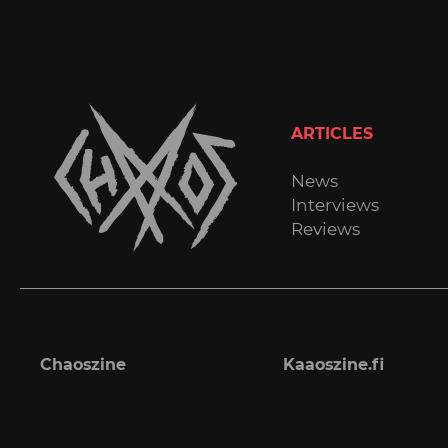
ARTICLES
News
Interviews
Reviews
Chaoszine
Kaaoszine.fi