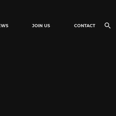
EWS
JOIN US
CONTACT