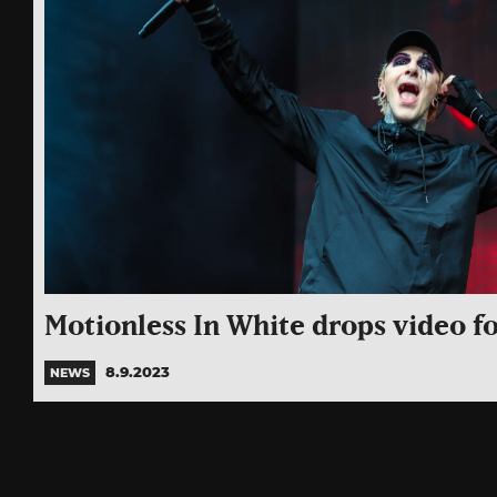
Motionless In White drops video fo
8.9.2023
NEWS