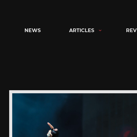
Skip
to
content
NEWS
ARTICLES
REV