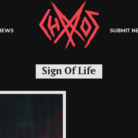
Chaoszine
IEWS
SUBMIT N
Metal,
Sign Of Life
Hardcore,
Indie,
Rock