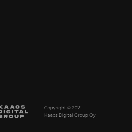
Copyright © 2021
Kaaos Digital Group Oy