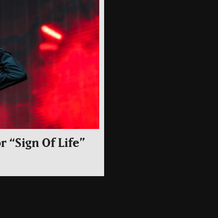
r “Sign Of Life”