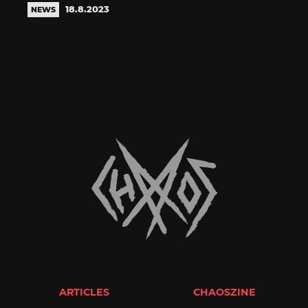
18.8.2023
NEWS
ARTICLES
CHAOSZINE