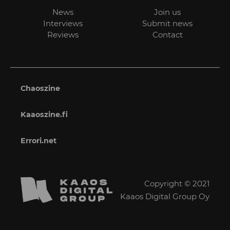
News
Join us
Interviews
Submit news
Reviews
Contact
Chaoszine
Kaaoszine.fi
Errori.net
Copyright © 2021
Kaaos Digital Group Oy