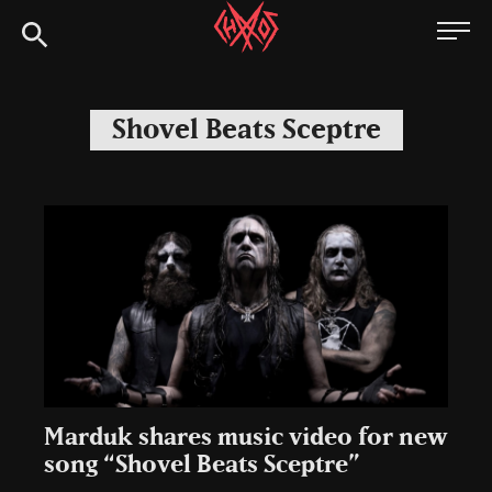
Skip
Chaoszine
to
content
Metal,
Hardcore,
Shovel Beats Sceptre
Indie,
Rock
Marduk shares music video for new
song “Shovel Beats Sceptre”