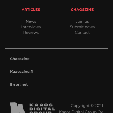
ARTICLES
CHAOSZINE
News
Join us
Interviews
Submit news
Reviews
Contact
Chaoszine
Kaaoszine.fi
Errori.net
Copyright © 2021
Kaaos Digital Group Oy