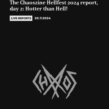
The Chaoszine Hellfest 2024 report,
day 2: Hotter than Hell!
20.7.2024
LIVE REPORTS