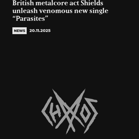
British metalcore act Shields
unleash venomous new single
“Parasites”
20.11.2025
NEWS