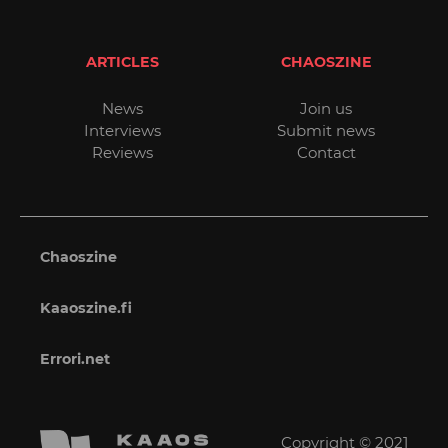
ARTICLES
CHAOSZINE
News
Join us
Interviews
Submit news
Reviews
Contact
Chaoszine
Kaaoszine.fi
Errori.net
Copyright © 2021