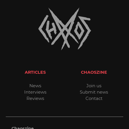
ARTICLES
CHAOSZINE
News
Join us
Interviews
Submit news
Reviews
Contact
Chaoszine