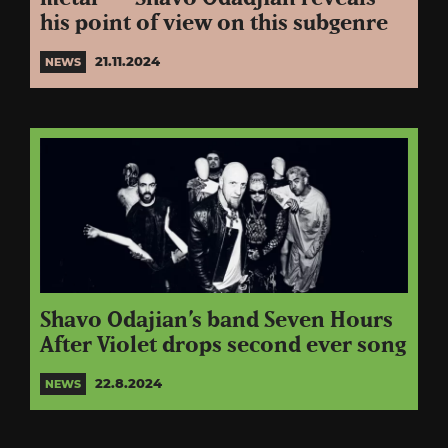
his point of view on this subgenre
21.11.2024
NEWS
Shavo Odajian’s band Seven Hours
After Violet drops second ever song
22.8.2024
NEWS