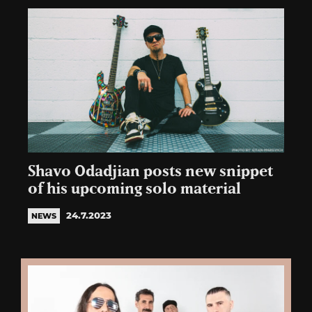
Shavo Odadjian posts new snippet
of his upcoming solo material
24.7.2023
NEWS