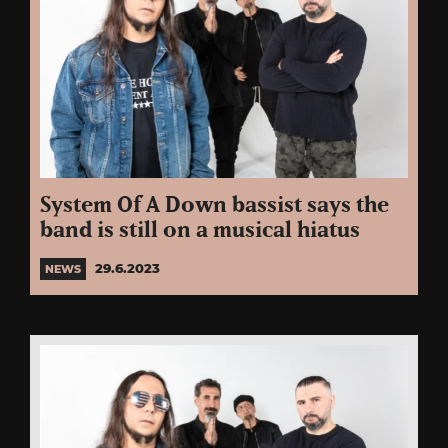
System Of A Down bassist says the
band is still on a musical hiatus
29.6.2023
NEWS