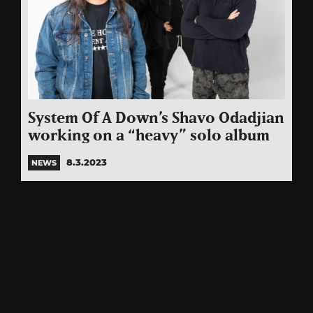
System Of A Down’s Shavo Odadjian
working on a “heavy” solo album
8.3.2023
NEWS