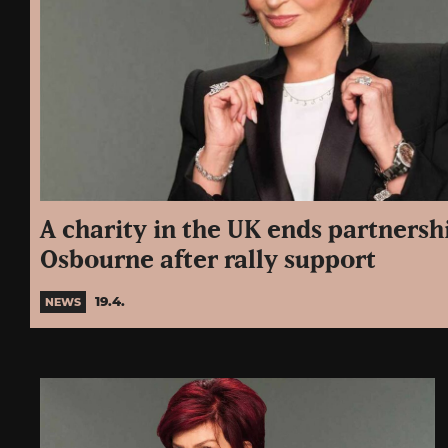
A charity in the UK ends partnersh
Osbourne after rally support
19.4.
NEWS