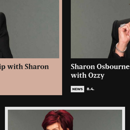
ip with Sharon
Sharon Osbourne 
with Ozzy
8.4.
NEWS