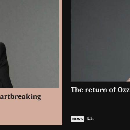
The return of Ozz
eartbreaking
3.2.
NEWS