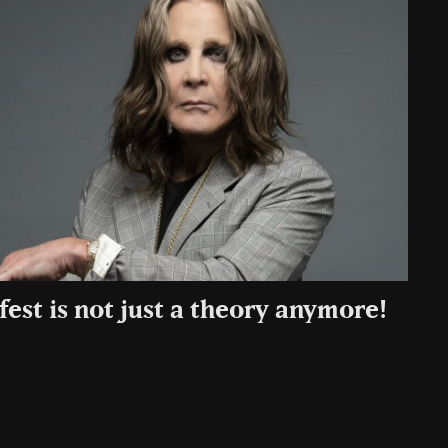
fest is not just a theory anymore!