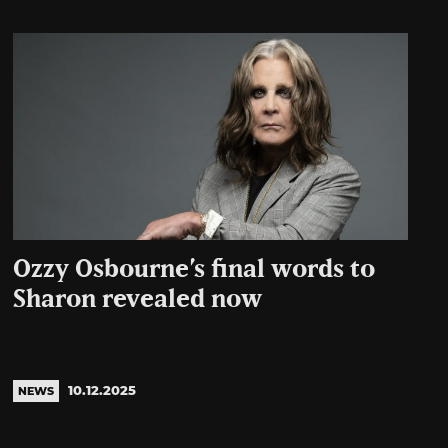
Ozzy Osbourne’s final words to
Sharon revealed now
10.12.2025
NEWS