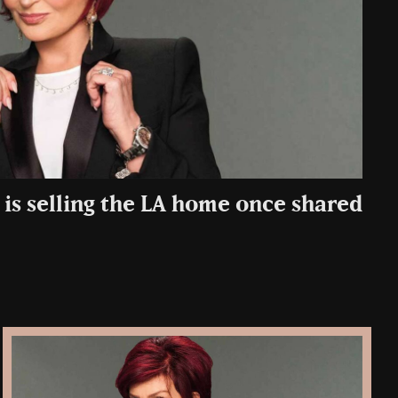
is selling the LA home once shared