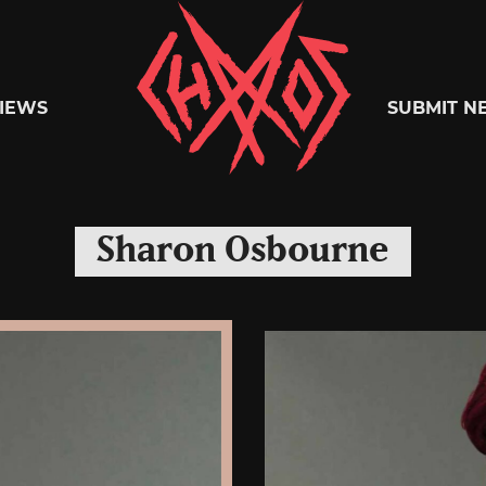
Chaoszine
IEWS
SUBMIT N
Metal,
Sharon Osbourne
Hardcore,
Indie,
Rock