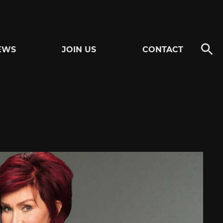
EWS
JOIN US
CONTACT