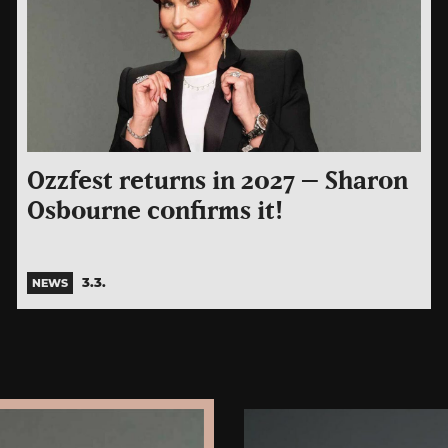
Ozzfest returns in 2027 – Sharon
Osbourne confirms it!
3.3.
NEWS