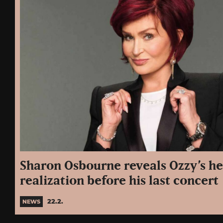
Sharon Osbourne reveals Ozzy’s h
realization before his last concert
22.2.
NEWS