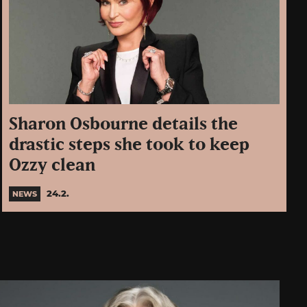
Sharon Osbourne details the
drastic steps she took to keep
Ozzy clean
24.2.
NEWS