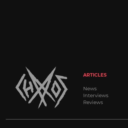
ARTICLES
News
Interviews
Reviews