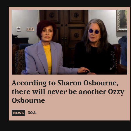
According to Sharon Osbourne,
there will never be another Ozzy
Osbourne
30.1.
NEWS