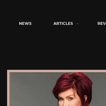
Skip
to
content
NEWS
ARTICLES
REV