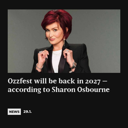
Ozzfest will be back in 2027 –
according to Sharon Osbourne
29.1.
NEWS