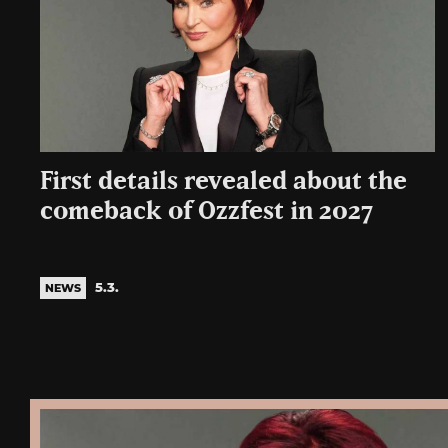
First details revealed about the
comeback of Ozzfest in 2027
5.3.
NEWS