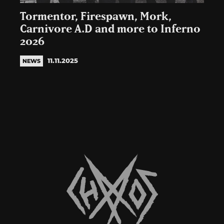
Tormentor, Firespawn, Mork,
Carnivore A.D and more to Inferno
2026
11.11.2025
NEWS