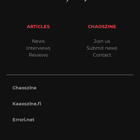
ARTICLES
CHAOSZINE
News
Join us
Interviews
Submit news
Reviews
Contact
Chaoszine
Kaaoszine.fi
Errori.net