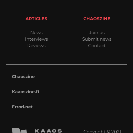
ARTICLES
CHAOSZINE
News
Join us
Interviews
Submit news
Reviews
Contact
Chaoszine
Kaaoszine.fi
Errori.net
Copyright © 2021