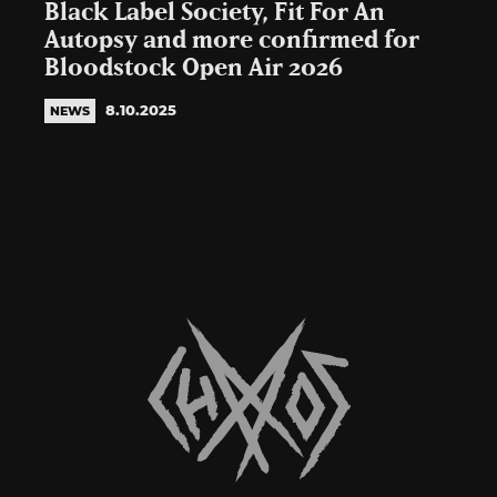
Black Label Society, Fit For An
Autopsy and more confirmed for
Bloodstock Open Air 2026
8.10.2025
NEWS