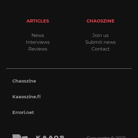
ARTICLES
CHAOSZINE
News
Join us
Interviews
Submit news
Reviews
Contact
Chaoszine
Kaaoszine.fi
Errori.net