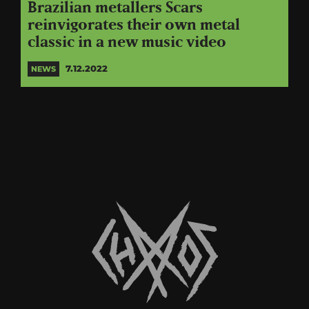
Brazilian metallers Scars
reinvigorates their own metal
classic in a new music video
7.12.2022
NEWS