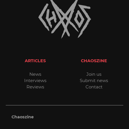
ARTICLES
CHAOSZINE
News
Join us
Interviews
Submit news
Reviews
Contact
Chaoszine