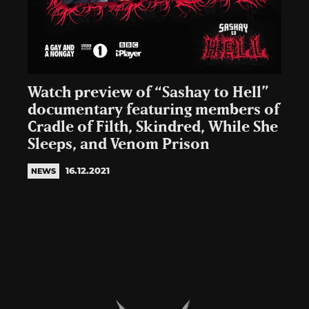
Watch preview of “Sashay to Hell”
documentary featuring members of
Cradle of Filth, Skindred, While She
Sleeps, and Venom Prison
16.12.2021
NEWS