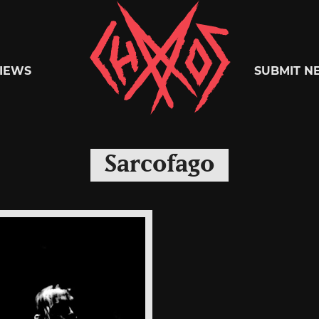
Chaoszine
IEWS
SUBMIT N
Metal,
Sarcofago
Hardcore,
Indie,
Rock