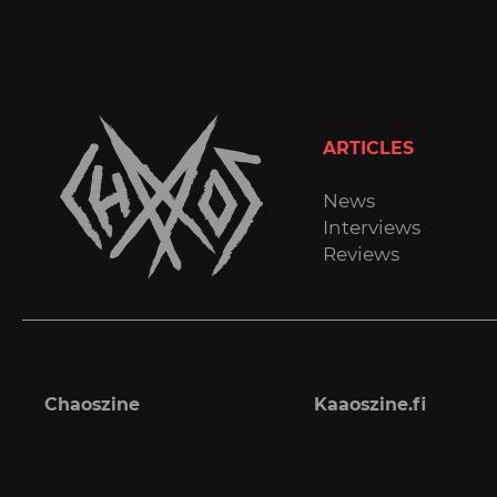
ARTICLES
News
Interviews
Reviews
Chaoszine
Kaaoszine.fi