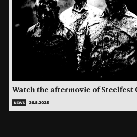
Watch the aftermovie of Steelfest 
26.5.2025
NEWS