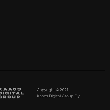
Copyright © 2021
Kaaos Digital Group Oy