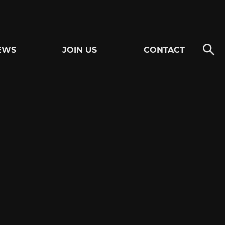
EWS
JOIN US
CONTACT