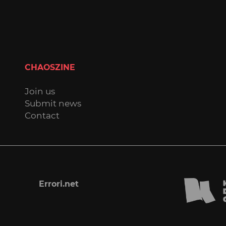
CHAOSZINE
Join us
Submit news
Contact
Errori.net