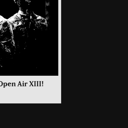
Open Air XIII!