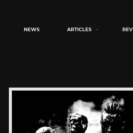
Skip
to
content
NEWS
ARTICLES
REV