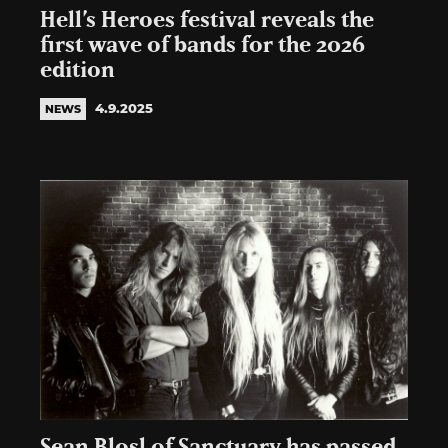
Hell’s Heroes festival reveals the
first wave of bands for the 2026
edition
4.9.2025
NEWS
Sean Blosl of Sanctuary has passed