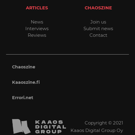
ARTICLES
CHAOSZINE
News
Join us
Interviews
Submit news
Reviews
Contact
Chaoszine
Kaaoszine.fi
Errori.net
Copyright © 2021
Kaaos Digital Group Oy