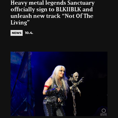
Heavy metal legends Sanctuary
officially sign to BLKIIBLK and
unleash new track “Not Of The
Living”
10.4.
NEWS