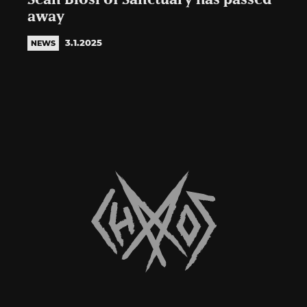
away
3.1.2025
NEWS