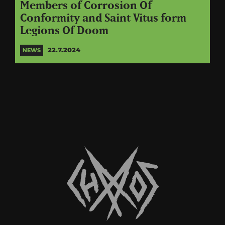
Members of Corrosion Of
Conformity and Saint Vitus form
Legions Of Doom
22.7.2024
NEWS