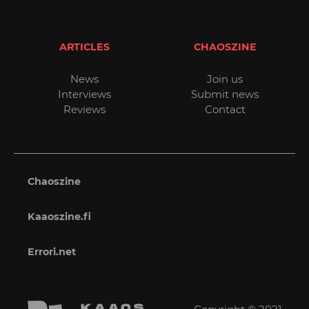
ARTICLES
CHAOSZINE
News
Join us
Interviews
Submit news
Reviews
Contact
Chaoszine
Kaaoszine.fi
Errori.net