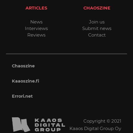
ARTICLES
CHAOSZINE
News
Join us
Interviews
Submit news
Reviews
Contact
Chaoszine
Kaaoszine.fi
Errori.net
Copyright © 2021
Kaaos Digital Group Oy