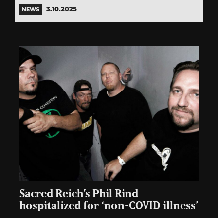
3.10.2025
NEWS
Sacred Reich’s Phil Rind
hospitalized for ‘non-COVID illness’