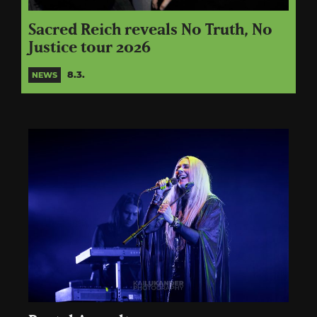
Sacred Reich reveals No Truth, No
Justice tour 2026
8.3.
NEWS