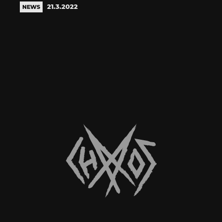
21.3.2022
NEWS