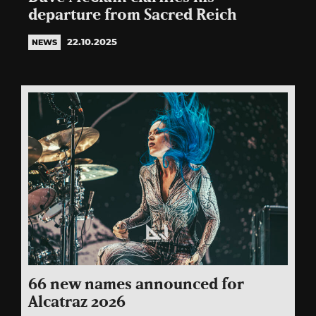
departure from Sacred Reich
22.10.2025
NEWS
66 new names announced for
Alcatraz 2026