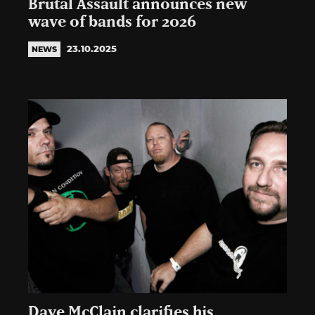
Brutal Assault announces new
wave of bands for 2026
23.10.2025
NEWS
Dave McClain clarifies his