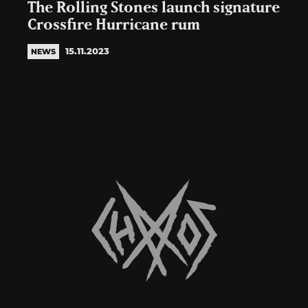
The Rolling Stones launch signature
Crossfire Hurricane rum
15.11.2023
NEWS