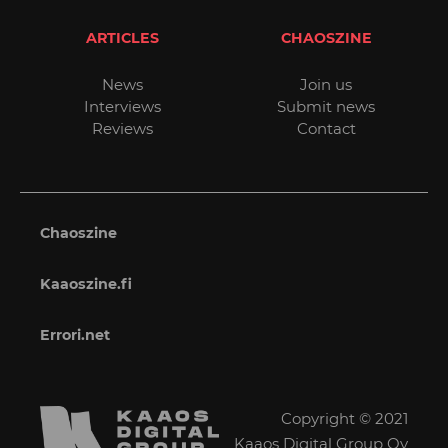
ARTICLES
CHAOSZINE
News
Join us
Interviews
Submit news
Reviews
Contact
Chaoszine
Kaaoszine.fi
Errori.net
Copyright © 2021
Kaaos Digital Group Oy