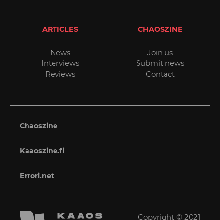
ARTICLES
CHAOSZINE
News
Join us
Interviews
Submit news
Reviews
Contact
Chaoszine
Kaaoszine.fi
Errori.net
Copyright © 2021