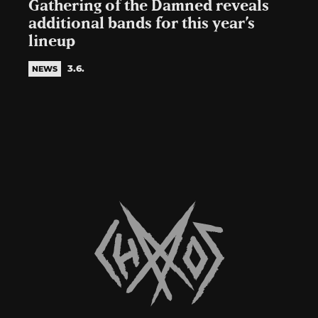
Gathering of the Damned reveals
additional bands for this year’s
lineup
3.6.
NEWS