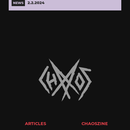
2.2.2024
NEWS
ARTICLES
CHAOSZINE