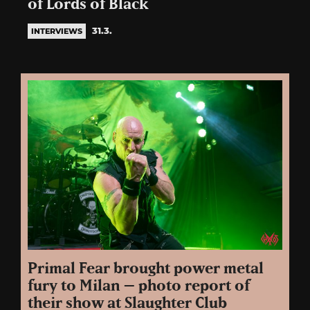
of Lords of Black
31.3.
INTERVIEWS
Primal Fear brought power metal
fury to Milan – photo report of
their show at Slaughter Club