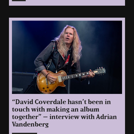
“David Coverdale hasn’t been in
touch with making an album
together” – interview with Adrian
Vandenberg