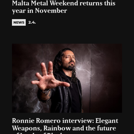
Malta Metal Weekend returns this
year in November
2.4.
NEWS
Ronnie Romero interview: Elegant
Weapons, Rainbow and the future