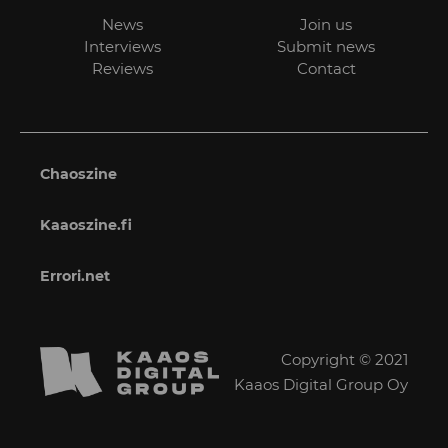
News
Join us
Interviews
Submit news
Reviews
Contact
Chaoszine
Kaaoszine.fi
Errori.net
Copyright © 2021
Kaaos Digital Group Oy