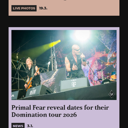
19.3.
LIVE PHOTOS
Primal Fear reveal dates for their
Domination tour 2026
3.1.
NEWS