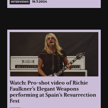
19.7.2024
INTERVIEWS
Watch: Pro-shot video of Richie
Faulkner’s Elegant Weapons
performing at Spain’s Resurrection
Fest