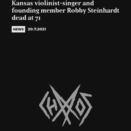
Kansas violinist-singer and
founding member Robby Steinhardt
dead at 71
20.7.2021
NEWS