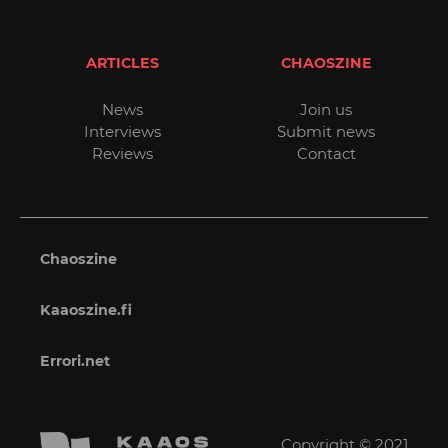
ARTICLES
CHAOSZINE
News
Join us
Interviews
Submit news
Reviews
Contact
Chaoszine
Kaaoszine.fi
Errori.net
Copyright © 2021