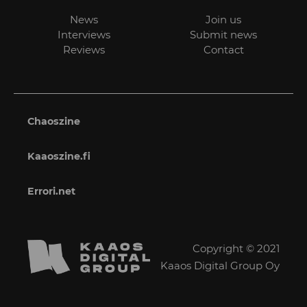
News
Join us
Interviews
Submit news
Reviews
Contact
Chaoszine
Kaaoszine.fi
Errori.net
Copyright © 2021
Kaaos Digital Group Oy