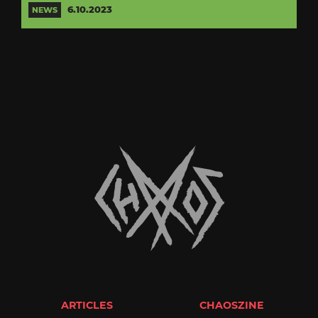
6.10.2023
NEWS
ARTICLES
CHAOSZINE