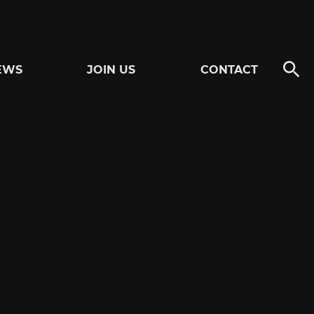
EWS
JOIN US
CONTACT