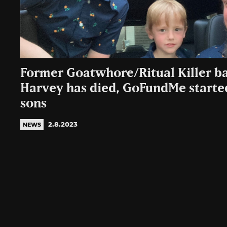
Former Goatwhore/Ritual Killer ba
Harvey has died, GoFundMe started
sons
2.8.2023
NEWS