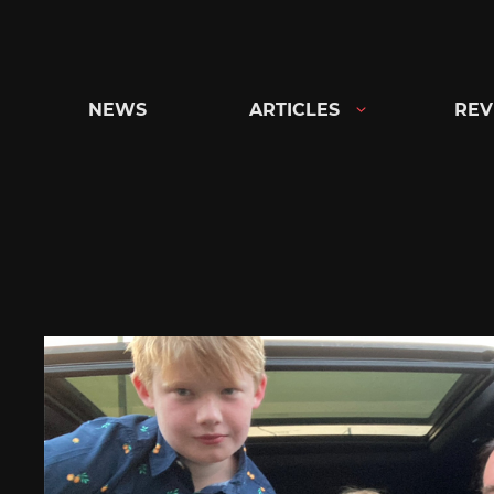
Skip
to
content
NEWS
ARTICLES
REV