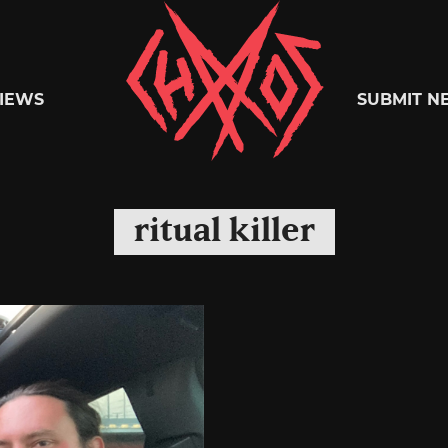
Chaoszine
IEWS
SUBMIT N
Metal,
ritual killer
Hardcore,
Indie,
Rock