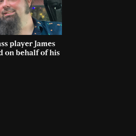
ss player James
 on behalf of his