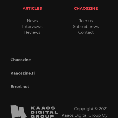
ARTICLES
CHAOSZINE
News
Join us
Interviews
Submit news
Reviews
Contact
Chaoszine
Kaaoszine.fi
Errori.net
Copyright © 2021
Kaaos Digital Group Oy