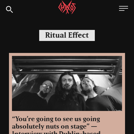
Skip
Chaoszine
to
content
Metal,
Hardcore,
Ritual Effect
Indie,
Rock
“You’re going to see us going
absolutely nuts on stage” —