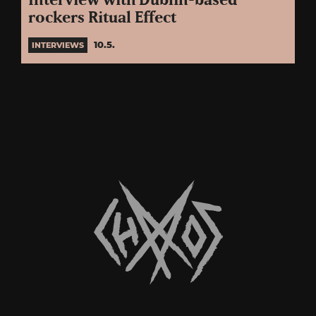
Interview with Dublin-based
rockers Ritual Effect
10.5.
INTERVIEWS