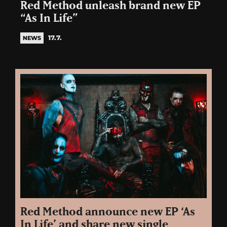
Red Method unleash brand new EP
“As In Life”
17.7.
NEWS
Red Method announce new EP ‘As
In Life’ and share new single