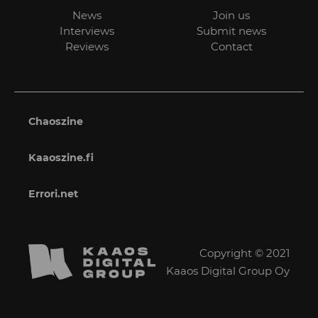
News
Join us
Interviews
Submit news
Reviews
Contact
Chaoszine
Kaaoszine.fi
Errori.net
Copyright © 2021
Kaaos Digital Group Oy