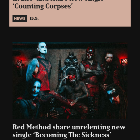
‘Counting Corpses’
15.5.
NEWS
Red Method share unrelenting new
single ‘Becoming The Sickness’