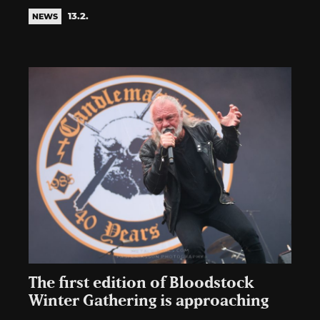
13.2.
NEWS
The first edition of Bloodstock
Winter Gathering is approaching