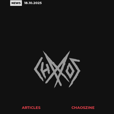
18.10.2025
NEWS
ARTICLES
CHAOSZINE