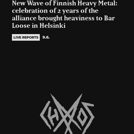
New Wave of Finnish Heavy Metal:
celebration of 2 years of the
alliance brought heaviness to Bar
Loose in Helsinki
9.6.
LIVE REPORTS