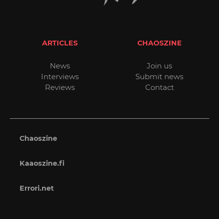
ARTICLES
CHAOSZINE
News
Join us
Interviews
Submit news
Reviews
Contact
Chaoszine
Kaaoszine.fi
Errori.net