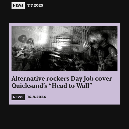
7.7.2025
NEWS
Alternative rockers Day Job cover
Quicksand’s “Head to Wall”
14.8.2024
NEWS