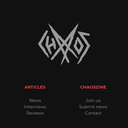
ARTICLES
CHAOSZINE
News
Join us
Interviews
Submit news
Reviews
Contact