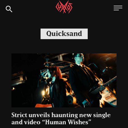
Skip
Chaoszine
to
content
Metal,
Hardcore,
Quicksand
Indie,
Rock
Strict unveils haunting new single
and video “Human Wishes”