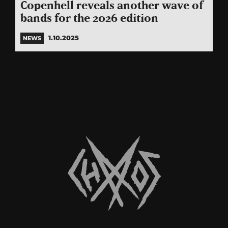
Copenhell reveals another wave of
bands for the 2026 edition
1.10.2025
NEWS