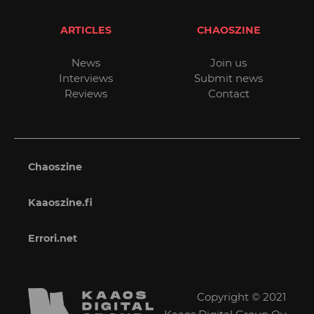
ARTICLES
CHAOSZINE
News
Join us
Interviews
Submit news
Reviews
Contact
Chaoszine
Kaaoszine.fi
Errori.net
Copyright © 2021