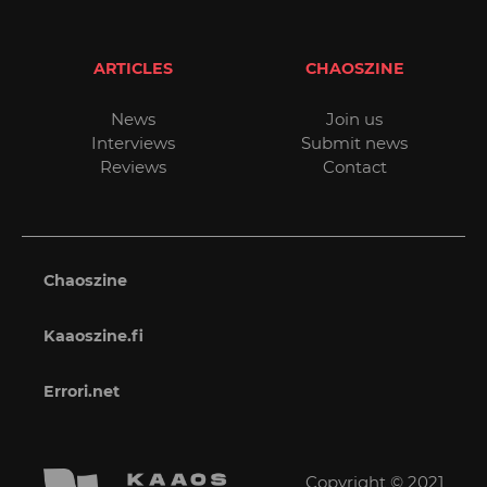
ARTICLES
CHAOSZINE
News
Join us
Interviews
Submit news
Reviews
Contact
Chaoszine
Kaaoszine.fi
Errori.net
Copyright © 2021