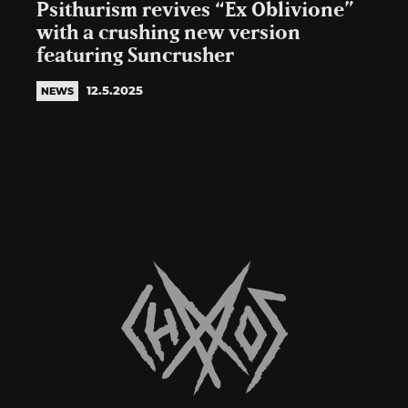
Psithurism revives “Ex Oblivione”
with a crushing new version
featuring Suncrusher
12.5.2025
NEWS