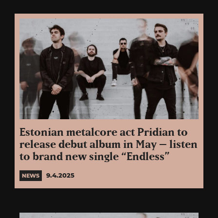
Estonian metalcore act Pridian to
release debut album in May – listen
to brand new single “Endless”
9.4.2025
NEWS