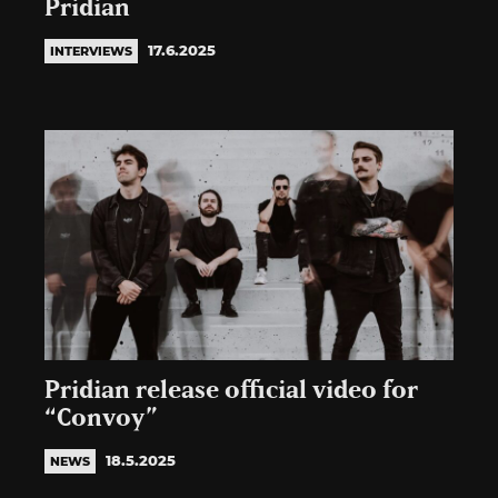
Pridian
17.6.2025
INTERVIEWS
Pridian release official video for
“Convoy”
18.5.2025
NEWS