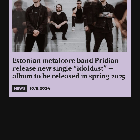
Estonian metalcore band Pridian
release new single “idoldust” –
album to be released in spring 2025
18.11.2024
NEWS