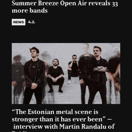
Summer Breeze Open Air reveals 33
more bands
4.2.
NEWS
“The Estonian metal scene is
stronger than it has ever been” –
interview with Martin Randalu of