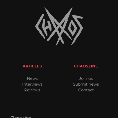
ARTICLES
CHAOSZINE
News
Join us
Interviews
Submit news
Reviews
Contact
Chaoszine