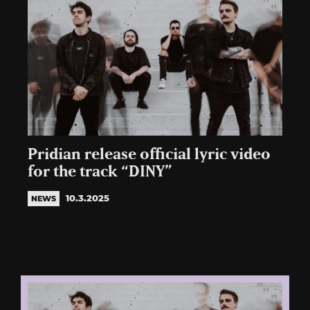
Pridian release official lyric video
for the track “DINY”
10.3.2025
NEWS