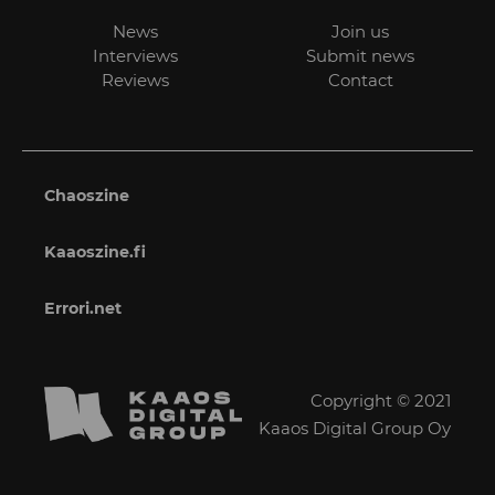
News
Join us
Interviews
Submit news
Reviews
Contact
Chaoszine
Kaaoszine.fi
Errori.net
Copyright © 2021
Kaaos Digital Group Oy