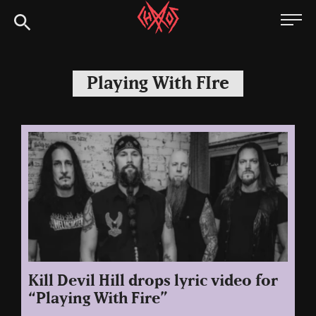
Skip
Chaoszine
to
content
Metal,
Hardcore,
Playing With FIre
Indie,
Rock
Kill Devil Hill drops lyric video for
“Playing With Fire”