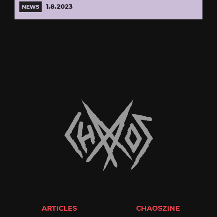
1.8.2023
NEWS
ARTICLES
CHAOSZINE