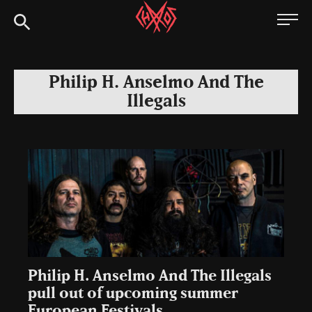
Skip
Chaoszine
to
content
Metal,
Hardcore,
Philip H. Anselmo And The
Indie,
Illegals
Rock
Philip H. Anselmo And The Illegals
pull out of upcoming summer
European Festivals