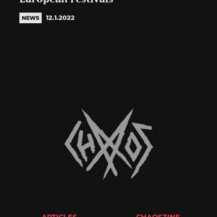
12.1.2022
NEWS