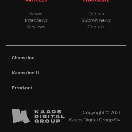
ARTICLES
CHAOSZINE
News
Join us
Interviews
Submit news
Reviews
Contact
Chaoszine
Kaaoszine.fi
Errori.net
Copyright © 2021
Kaaos Digital Group Oy