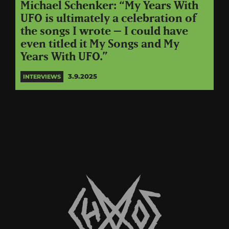
Michael Schenker: “My Years With
UFO is ultimately a celebration of
the songs I wrote – I could have
even titled it My Songs and My
Years With UFO.”
3.9.2025
INTERVIEWS