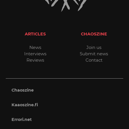
ARTICLES
CHAOSZINE
News
Join us
Interviews
Submit news
Reviews
Contact
Chaoszine
Kaaoszine.fi
Errori.net