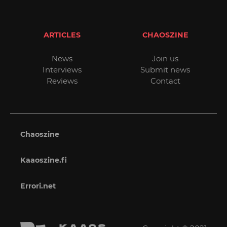
ARTICLES
CHAOSZINE
News
Join us
Interviews
Submit news
Reviews
Contact
Chaoszine
Kaaoszine.fi
Errori.net