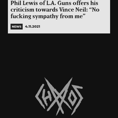
Phil Lewis of L.A. Guns offers his
criticism towards Vince Neil: “No
fucking sympathy from me”
4.11.2021
NEWS