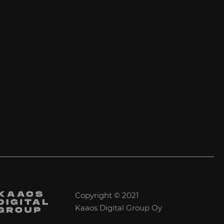
Copyright © 2021
Kaaos Digital Group Oy