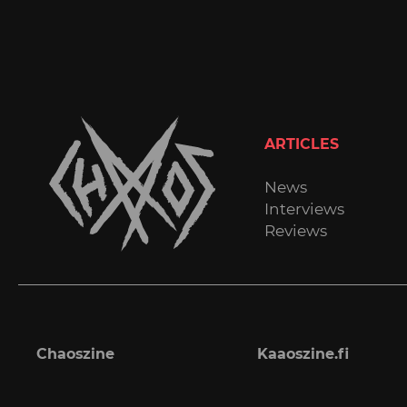
ARTICLES
News
Interviews
Reviews
Chaoszine
Kaaoszine.fi