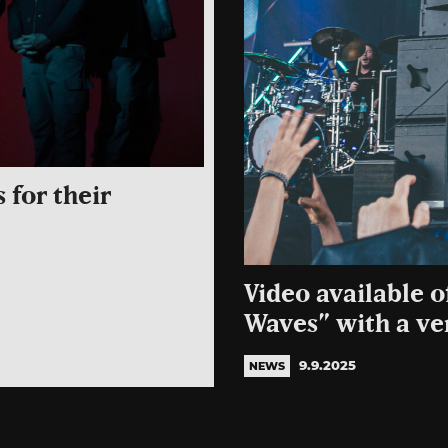
 for their
Video available 
Waves” with a ver
9.9.2025
NEWS