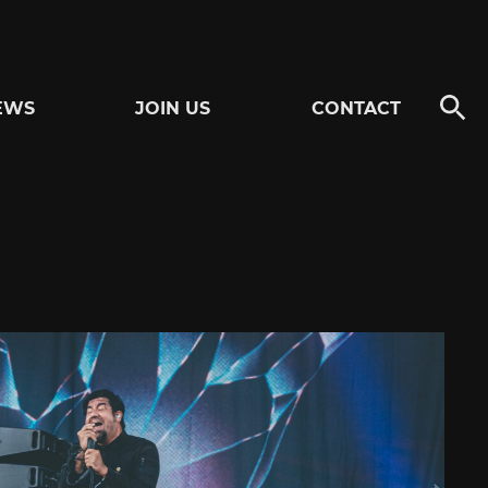
EWS
JOIN US
CONTACT