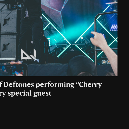
of Deftones performing “Cherry
y special guest