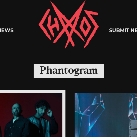
Chaoszine
IEWS
SUBMIT N
Metal,
Phantogram
Hardcore,
Indie,
Rock