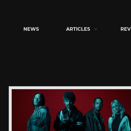
Skip
to
content
NEWS
ARTICLES
REV