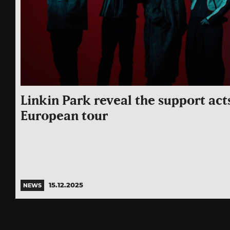
Linkin Park reveal the support acts
European tour
15.12.2025
NEWS