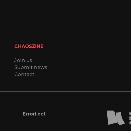
CHAOSZINE
Join us
Submit news
Contact
Errori.net