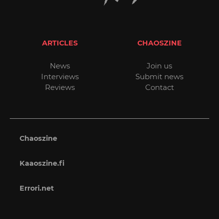
ARTICLES
CHAOSZINE
News
Join us
Interviews
Submit news
Reviews
Contact
Chaoszine
Kaaoszine.fi
Errori.net