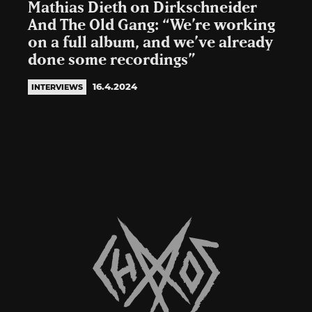
Mathias Dieth on Dirkschneider
And The Old Gang: “We’re working
on a full album, and we’ve already
done some recordings”
16.4.2024
INTERVIEWS