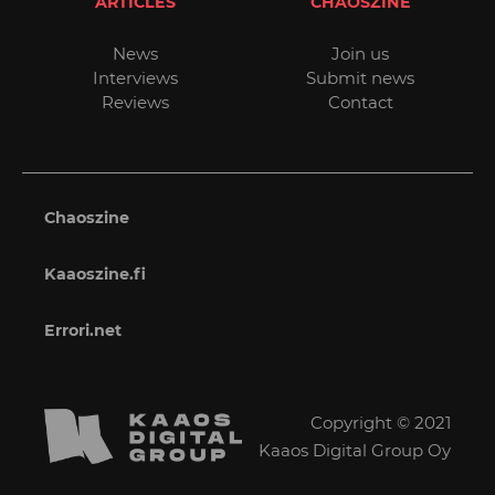
ARTICLES
CHAOSZINE
News
Join us
Interviews
Submit news
Reviews
Contact
Chaoszine
Kaaoszine.fi
Errori.net
Copyright © 2021
Kaaos Digital Group Oy