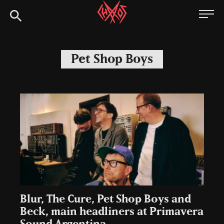
Skip
Chaoszine
to
content
Metal,
Hardcore,
Pet Shop Boys
Indie,
Rock
Blur, The Cure, Pet Shop Boys and
Beck, main headliners at Primavera