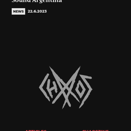
Sound Argentina
22.6.2023
NEWS