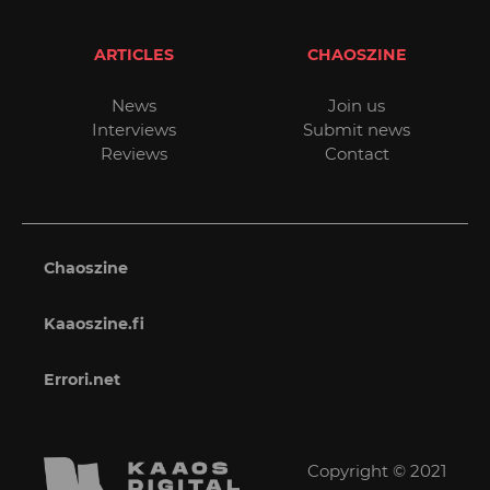
ARTICLES
CHAOSZINE
News
Join us
Interviews
Submit news
Reviews
Contact
Chaoszine
Kaaoszine.fi
Errori.net
Copyright © 2021