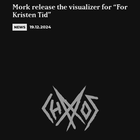
Mork release the visualizer for “For
Kristen Tid”
19.12.2024
NEWS