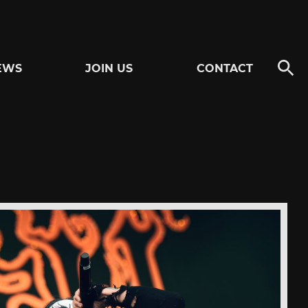
EWS
JOIN US
CONTACT