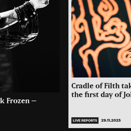
Cradle of Filth t
the first day of 
ck Frozen –
29.11.2025
LIVE REPORTS