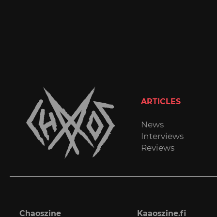
ARTICLES
News
Interviews
Reviews
Chaoszine
Kaaoszine.fi