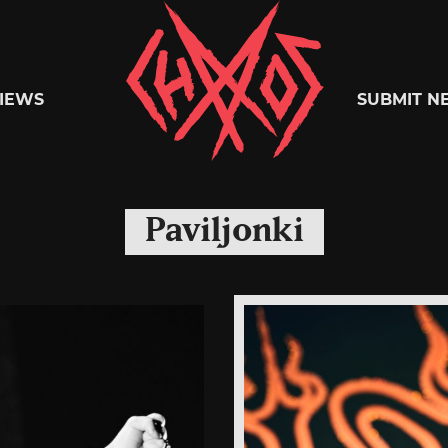
Chaoszine
IEWS
SUBMIT N
Metal,
Paviljonki
Hardcore,
Indie,
Rock