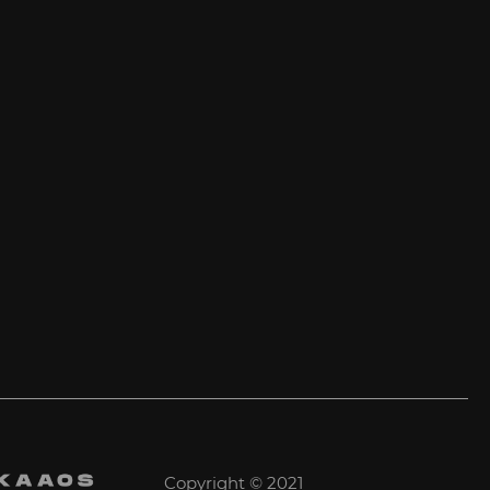
Copyright © 2021