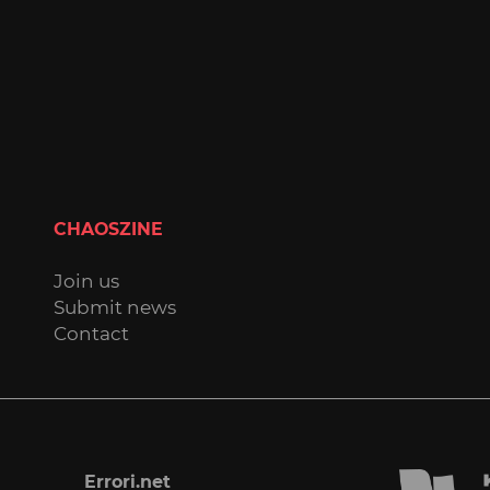
CHAOSZINE
Join us
Submit news
Contact
Errori.net