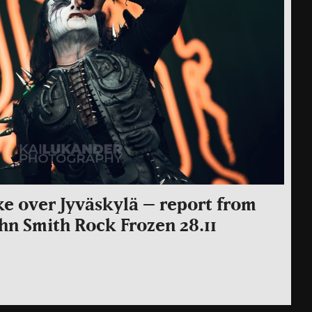
ake over Jyväskylä – report from
John Smith Rock Frozen 28.11