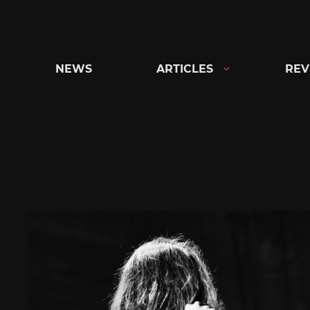
Skip
to
content
NEWS
ARTICLES
REV