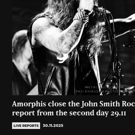
Amorphis close the John Smith Ro
report from the second day 29.11
30.11.2025
LIVE REPORTS