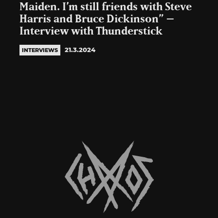
Maiden. I’m still friends with Steve
Harris and Bruce Dickinson” –
Interview with Thunderstick
21.3.2024
INTERVIEWS