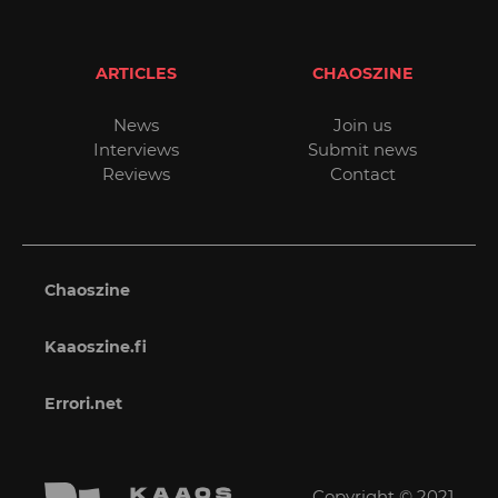
ARTICLES
CHAOSZINE
News
Join us
Interviews
Submit news
Reviews
Contact
Chaoszine
Kaaoszine.fi
Errori.net
Copyright © 2021