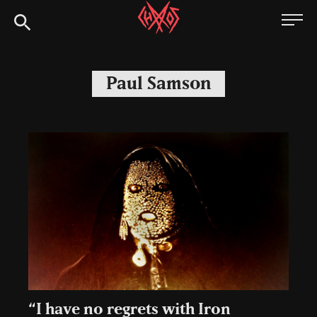
Skip
Chaoszine
to
content
Metal,
Hardcore,
Paul Samson
Indie,
Rock
“I have no regrets with Iron