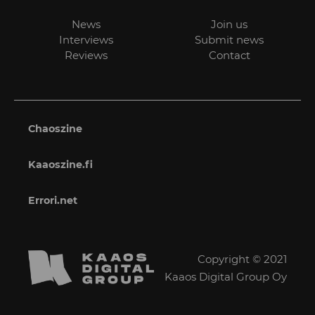
News
Join us
Interviews
Submit news
Reviews
Contact
Chaoszine
Kaaoszine.fi
Errori.net
Copyright © 2021
Kaaos Digital Group Oy