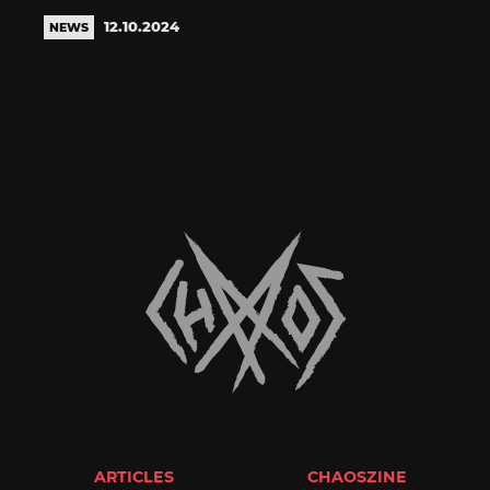
12.10.2024
NEWS
ARTICLES
CHAOSZINE