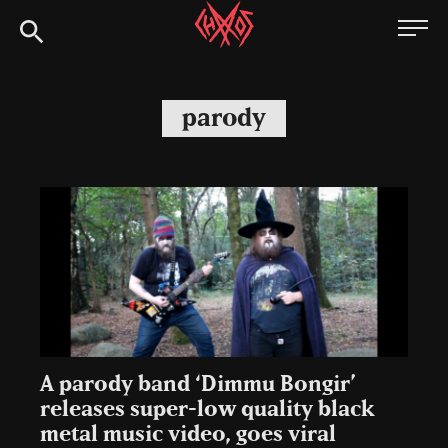
Skip
Chaoszine
to
content
Metal,
Hardcore,
parody
Indie,
Rock
A parody band ‘Dimmu Bongir’
releases super-low quality black
metal music video, goes viral