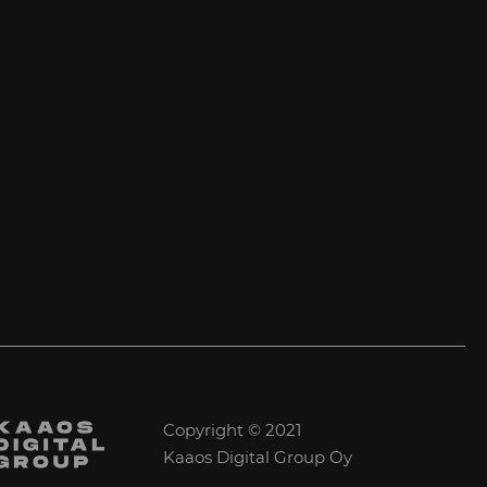
Copyright © 2021
Kaaos Digital Group Oy