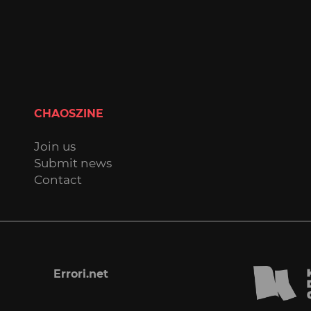
CHAOSZINE
Join us
Submit news
Contact
Errori.net