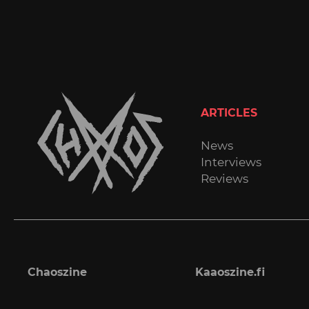
ARTICLES
News
Interviews
Reviews
Chaoszine
Kaaoszine.fi