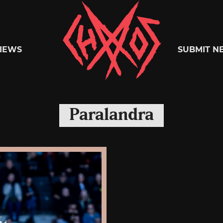
Chaoszine
IEWS
SUBMIT N
Metal,
Paralandra
Hardcore,
Indie,
Rock