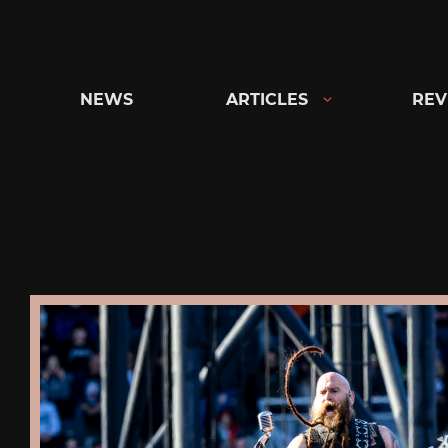
Skip
to
content
NEWS
ARTICLES
REV