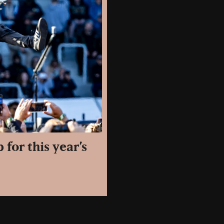
for this year’s