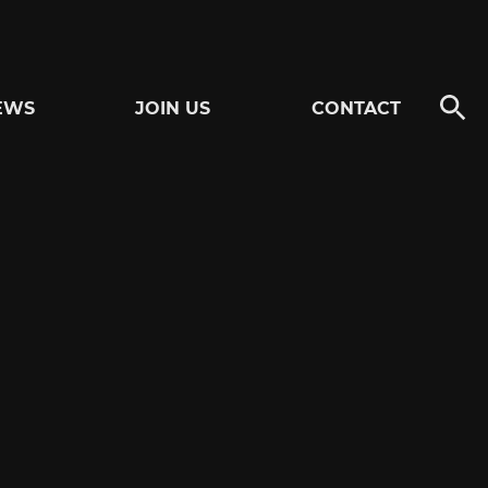
EWS
JOIN US
CONTACT