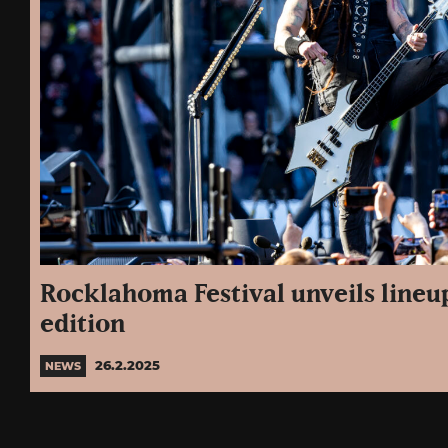
Rocklahoma Festival unveils lineup 
edition
26.2.2025
NEWS