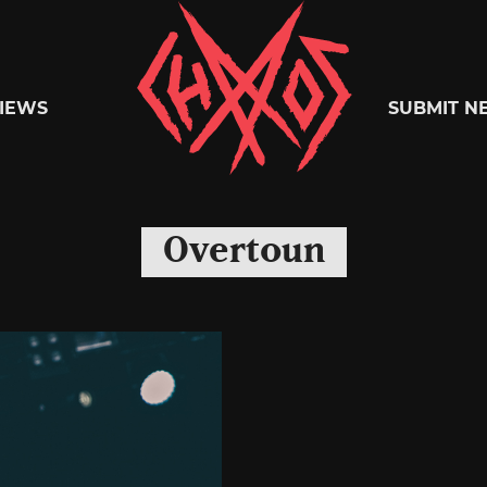
Chaoszine
IEWS
SUBMIT N
Metal,
Overtoun
Hardcore,
Indie,
Rock