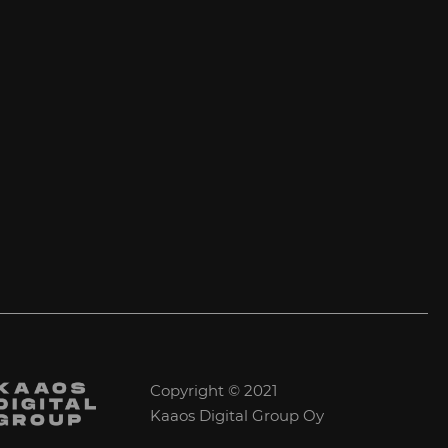
Copyright © 2021
Kaaos Digital Group Oy