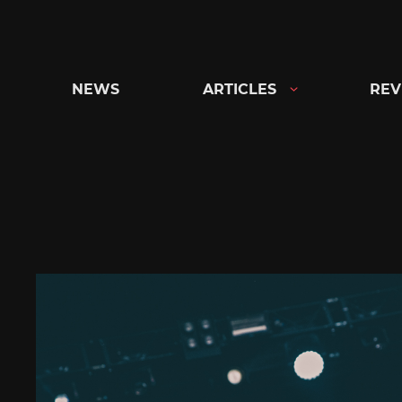
Skip
to
content
NEWS
ARTICLES
REV