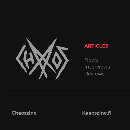
ARTICLES
News
Interviews
Reviews
Chaoszine
Kaaoszine.fi