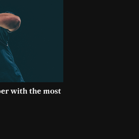
er with the most