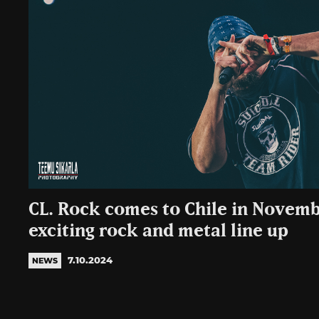
CL. Rock comes to Chile in Novemb
exciting rock and metal line up
7.10.2024
NEWS