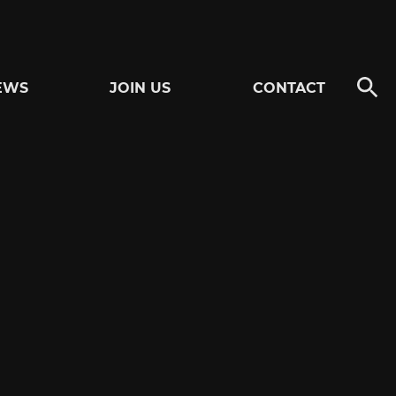
EWS
JOIN US
CONTACT