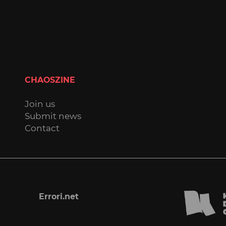
CHAOSZINE
Join us
Submit news
Contact
Errori.net