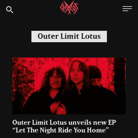
Skip
Chaoszine
to
content
Metal,
Hardcore,
Outer Limit Lotus
Indie,
Rock
Outer Limit Lotus unveils new EP
“Let The Night Ride You Home”