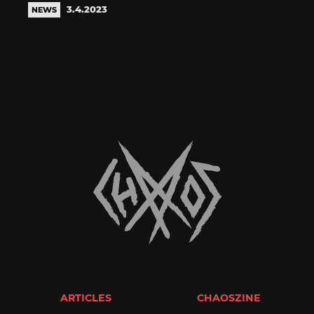
3.4.2023
NEWS
ARTICLES
CHAOSZINE