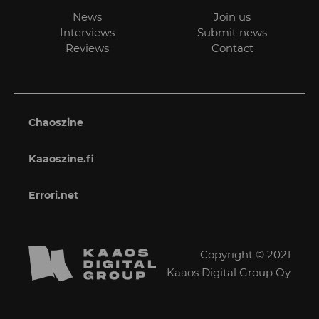
News
Join us
Interviews
Submit news
Reviews
Contact
Chaoszine
Kaaoszine.fi
Errori.net
Copyright © 2021
Kaaos Digital Group Oy