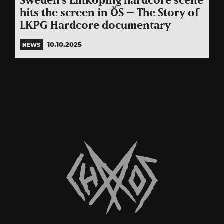
Sweden’s Linköping hardcore scene
hits the screen in ÖS – The Story of
LKPG Hardcore documentary
10.10.2025
NEWS