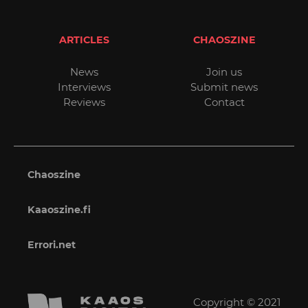
ARTICLES
CHAOSZINE
News
Join us
Interviews
Submit news
Reviews
Contact
Chaoszine
Kaaoszine.fi
Errori.net
Copyright © 2021