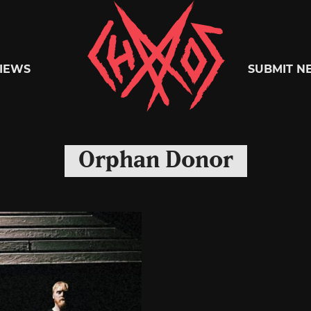
Chaoszine
IEWS
SUBMIT N
Metal,
Orphan Donor
Hardcore,
Indie,
Rock