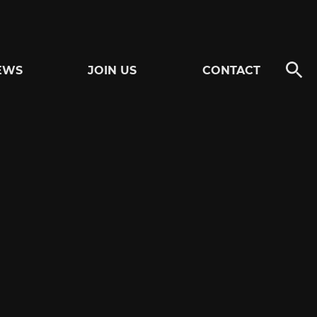
EWS
JOIN US
CONTACT