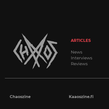
ARTICLES
News
Interviews
Reviews
Chaoszine
Kaaoszine.fi