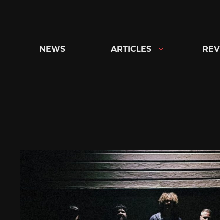
Skip
to
content
NEWS
ARTICLES
REV