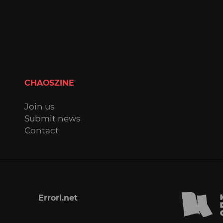
CHAOSZINE
Join us
Submit news
Contact
Errori.net