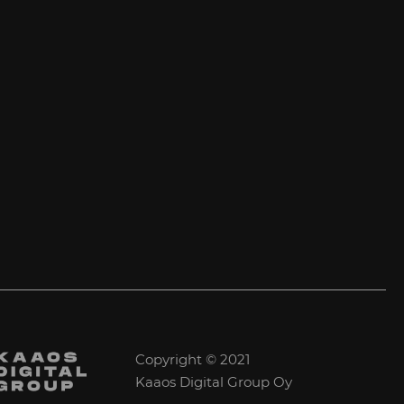
Copyright © 2021
Kaaos Digital Group Oy