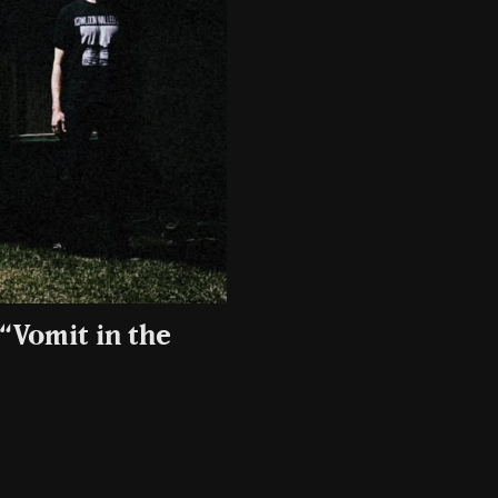
“Vomit in the