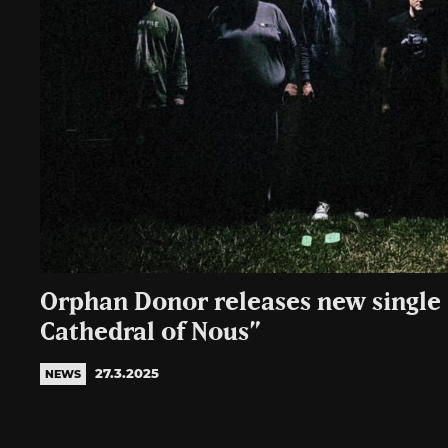
Orphan Donor releases new single 
Cathedral of Nous”
27.3.2025
NEWS