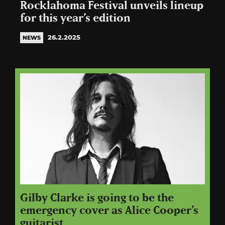
Rocklahoma Festival unveils lineup
for this year’s edition
26.2.2025
NEWS
Gilby Clarke is going to be the
emergency cover as Alice Cooper’s
guitarist