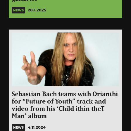
28.1.2025
NEWS
Sebastian Bach teams with Orianthi
for “Future of Youth” track and
video from his ‘Child ithin theT
Man’ album
4.11.2024
NEWS