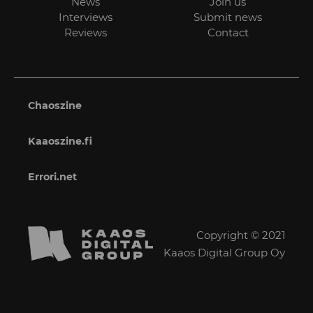
News
Join us
Interviews
Submit news
Reviews
Contact
Chaoszine
Kaaoszine.fi
Errori.net
Copyright © 2021
Kaaos Digital Group Oy