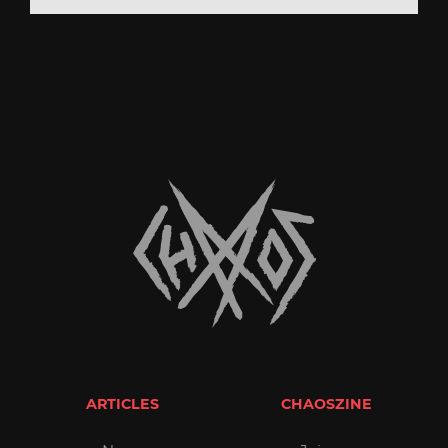
ARTICLES
CHAOSZINE